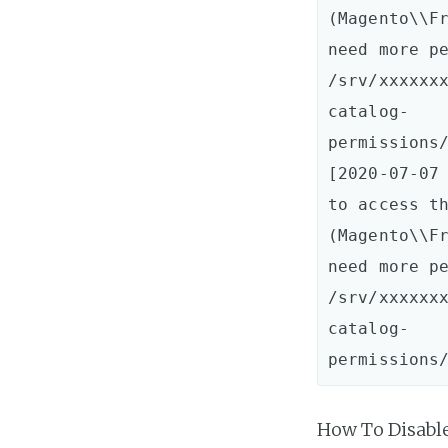
(Magento\\Fr
need more pe
/srv/xxxxxx
catalog-
permissions/
[2020-07-07 
to access th
(Magento\\Fr
need more pe
/srv/xxxxxx
catalog-
How To Disabl