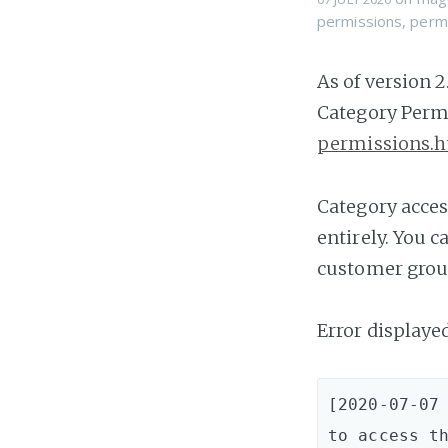
permissions
,
perm
As of version 
Category Permi
permissions.
Category acces
entirely. You 
customer group
Error displaye
[2020-07-07 
to access th