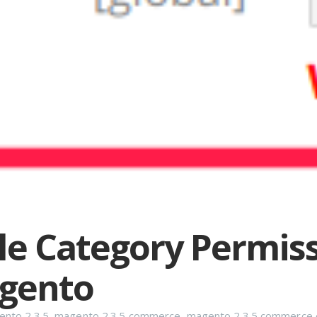
le Category Permis
agento
nto 2.3.5
,
magento 2.3.5 commerce
,
magento 2.3.5 commerce e