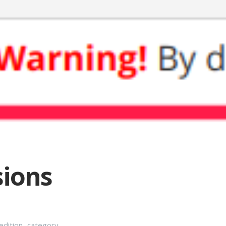
sions
dition
,
category