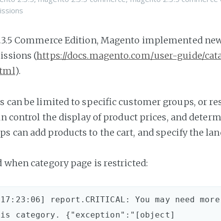
issions
2.3.5 Commerce Edition, Magento implemented new 
ssions (
https://docs.magento.com/user-guide/cat
html
).
s can be limited to specific customer groups, or re
can control the display of product prices, and deter
s can add products to the cart, and specify the la
d when category page is restricted:
17:23:06] report.CRITICAL: You may need more 
is category. {"exception":"[object] 