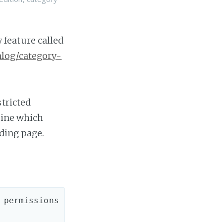
feature called
alog/category-
stricted
mine which
nding page.
permissions 