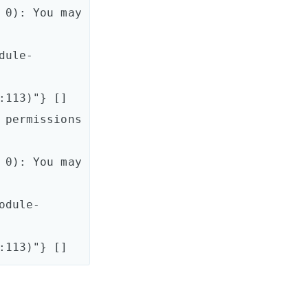
0): You may 
dule-
113)"} []

permissions 
0): You may 
odule-