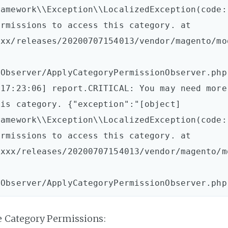
amework\\Exception\\LocalizedException(code: 
rmissions to access this category. at 
xxx/releases/20200707154013/vendor/magento/mo
Observer/ApplyCategoryPermissionObserver.php:
17:23:06] report.CRITICAL: You may need more 
is category. {"exception":"[object] 
amework\\Exception\\LocalizedException(code: 
rmissions to access this category. at 
xxxx/releases/20200707154013/vendor/magento/m
e Category Permissions: