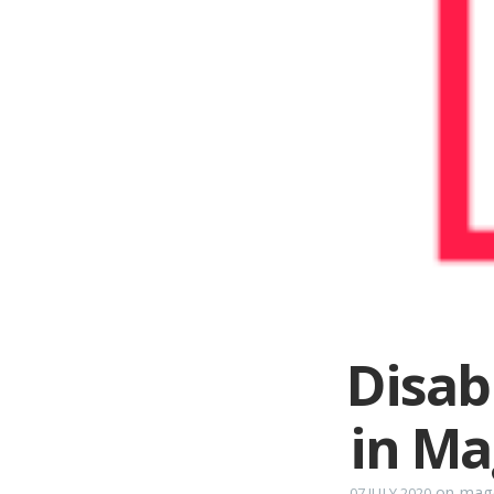
Disab
in M
on
mage
07 JULY 2020