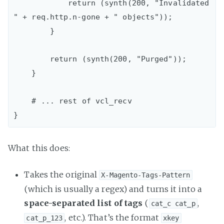
            return (synth(200, "Invalidated 
" + req.http.n-gone + " objects"));

        }

        return (synth(200, "Purged"));

    }

    # ... rest of vcl_recv

What this does:
Takes the original
X-Magento-Tags-Pattern
(which is usually a regex) and turns it into a
space-separated list of tags
(
,
cat_c cat_p
, etc.). That’s the format
cat_p_123
xkey