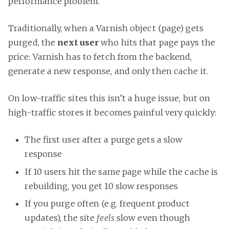
performance problem.
Traditionally, when a Varnish object (page) gets
purged, the
next user
who hits that page pays the
price: Varnish has to fetch from the backend,
generate a new response, and only then cache it.
On low-traffic sites this isn’t a huge issue, but on
high-traffic stores it becomes painful very quickly:
The first user after a purge gets a slow
response
If 10 users hit the same page while the cache is
rebuilding, you get 10 slow responses
If you purge often (e.g. frequent product
updates), the site
feels
slow even though