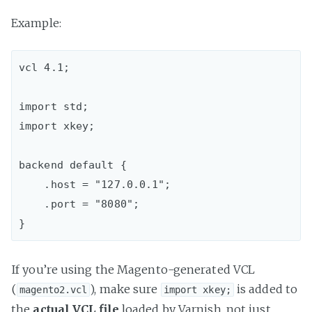
Example:
vcl 4.1;

import std;  

import xkey;

backend default {  

    .host = "127.0.0.1";

    .port = "8080";

If you’re using the Magento-generated VCL
(
), make sure
is added to
magento2.vcl
import xkey;
the
actual VCL file
loaded by Varnish, not just