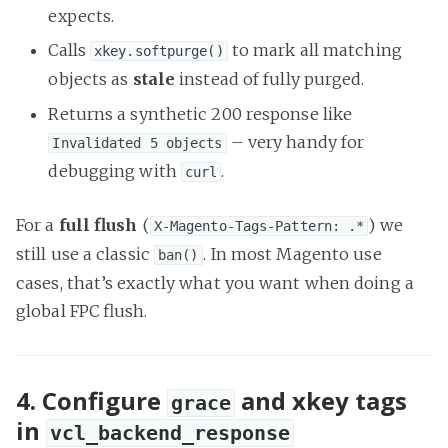
expects.
Calls
to mark all matching
xkey.softpurge()
objects as
stale
instead of fully purged.
Returns a synthetic 200 response like
– very handy for
Invalidated 5 objects
debugging with
.
curl
For a
full flush
(
) we
X-Magento-Tags-Pattern: .*
still use a classic
. In most Magento use
ban()
cases, that’s exactly what you want when doing a
global FPC flush.
4. Configure
and xkey tags
grace
in
vcl_backend_response