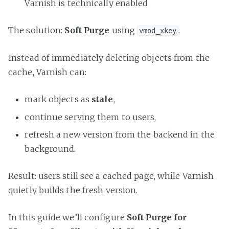
Varnish is technically enabled
The solution:
Soft Purge
using
.
vmod_xkey
Instead of immediately deleting objects from the
cache, Varnish can:
mark objects as
stale
,
continue serving them to users,
refresh a new version from the backend in the
background.
Result: users still see a cached page, while Varnish
quietly builds the fresh version.
In this guide we’ll configure
Soft Purge for