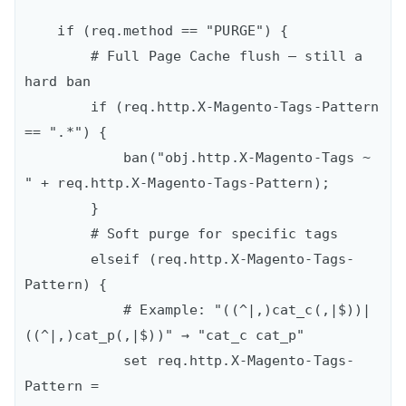
    if (req.method == "PURGE") {

        # Full Page Cache flush – still a 
hard ban

        if (req.http.X-Magento-Tags-Pattern 
== ".*") {

            ban("obj.http.X-Magento-Tags ~ 
" + req.http.X-Magento-Tags-Pattern);

        }

        # Soft purge for specific tags

        elseif (req.http.X-Magento-Tags-
Pattern) {

            # Example: "((^|,)cat_c(,|$))|
((^|,)cat_p(,|$))" → "cat_c cat_p"

            set req.http.X-Magento-Tags-
Pattern =
