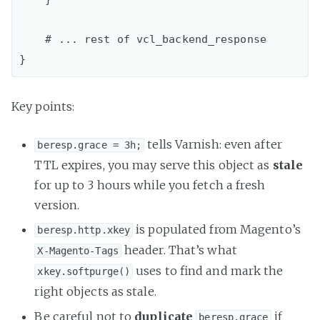
    # ... rest of vcl_backend_response

Key points:
tells Varnish: even after
beresp.grace = 3h;
TTL expires, you may serve this object as
stale
for up to 3 hours while you fetch a fresh
version.
is populated from Magento’s
beresp.http.xkey
header. That’s what
X-Magento-Tags
uses to find and mark the
xkey.softpurge()
right objects as stale.
Be careful not to
duplicate
if
beresp.grace