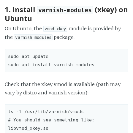
1. Install
(xkey) on
varnish-modules
Ubuntu
On Ubuntu, the
module is provided by
vmod_xkey
the
package.
varnish-modules
sudo apt update  

Check that the xkey vmod is available (path may
vary by distro and Varnish version):
ls -1 /usr/lib/varnish/vmods  

# You should see something like: 