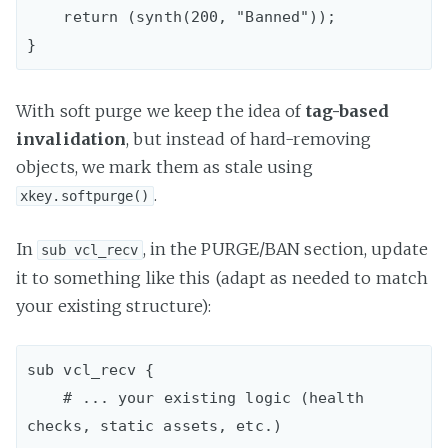
    return (synth(200, "Banned"));

With soft purge we keep the idea of
tag-based
invalidation
, but instead of hard-removing
objects, we mark them as stale using
.
xkey.softpurge()
In
, in the PURGE/BAN section, update
sub vcl_recv
it to something like this (adapt as needed to match
your existing structure):
sub vcl_recv {  

    # ... your existing logic (health 
checks, static assets, etc.)
