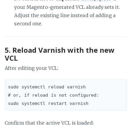
your Magento-generated VCL already sets it.
Adjust the existing line instead of adding a
second one.
5. Reload Varnish with the new
VCL
After editing your VCL:
sudo systemctl reload varnish  

# or, if reload is not configured:

Confirm that the active VCL is loaded: