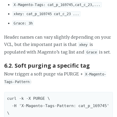
X-Magento-Tags: cat_p_169745,cat_c_23,...
xkey: cat_p_169745 cat_c_23 ...
Grace: 3h
Header names can vary slightly depending on your
VCL, but the important part is that
is
xkey
populated with Magento’s tag list and
is set.
Grace
6.2. Soft purging a specific tag
Now trigger a soft purge via PURGE +
X-Magento-
:
Tags-Pattern
curl -k -X PURGE \  

  -H 'X-Magento-Tags-Pattern: cat_p_169745' 
\
