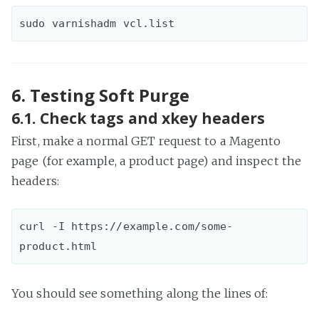
6. Testing Soft Purge
6.1. Check tags and xkey headers
First, make a normal GET request to a Magento
page (for example, a product page) and inspect the
headers:
curl -I https://example.com/some-
You should see something along the lines of: