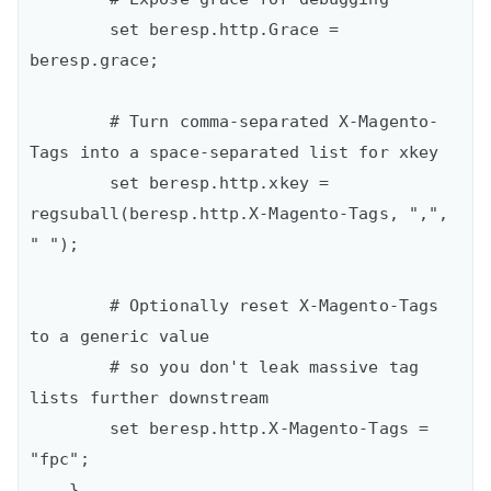
        set beresp.http.Grace = 
beresp.grace;

        # Turn comma-separated X-Magento-
Tags into a space-separated list for xkey

        set beresp.http.xkey = 
regsuball(beresp.http.X-Magento-Tags, ",", 
" ");

        # Optionally reset X-Magento-Tags 
to a generic value

        # so you don't leak massive tag 
lists further downstream

        set beresp.http.X-Magento-Tags = 
"fpc";

    }
