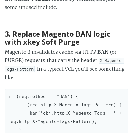
some unused include.
3. Replace Magento BAN logic
with xkey Soft Purge
Magento 2 invalidates cache via HTTP
BAN
(or
PURGE) requests that carry the header
X-Magento-
. In a typical VCL you’ll see something
Tags-Pattern
like:
if (req.method == "BAN") {  

    if (req.http.X-Magento-Tags-Pattern) {

        ban("obj.http.X-Magento-Tags ~ " + 
req.http.X-Magento-Tags-Pattern);

    }
