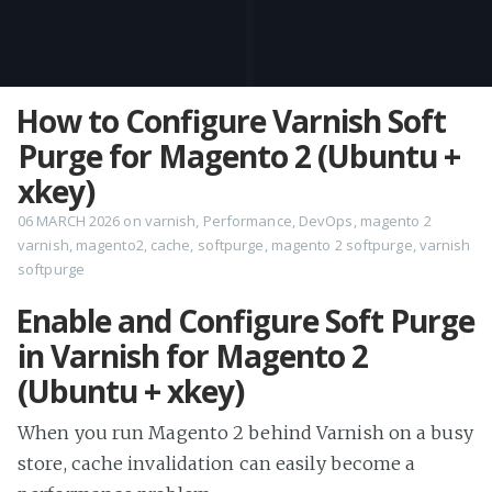
How to Configure Varnish Soft
Purge for Magento 2 (Ubuntu +
xkey)
06 MARCH 2026
on
varnish
,
Performance
,
DevOps
,
magento 2
varnish
,
magento2
,
cache
,
softpurge
,
magento 2 softpurge
,
varnish
softpurge
Enable and Configure Soft Purge
in Varnish for Magento 2
(Ubuntu + xkey)
When you run Magento 2 behind Varnish on a busy
store, cache invalidation can easily become a