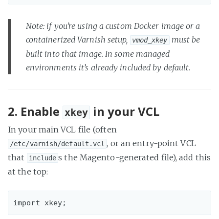
Note: if you’re using a custom Docker image or a
containerized Varnish setup,
must be
vmod_xkey
built into that image. In some managed
environments it’s already included by default.
2. Enable
in your VCL
xkey
In your main VCL file (often
, or an entry-point VCL
/etc/varnish/default.vcl
that
s the Magento-generated file), add this
include
at the top: