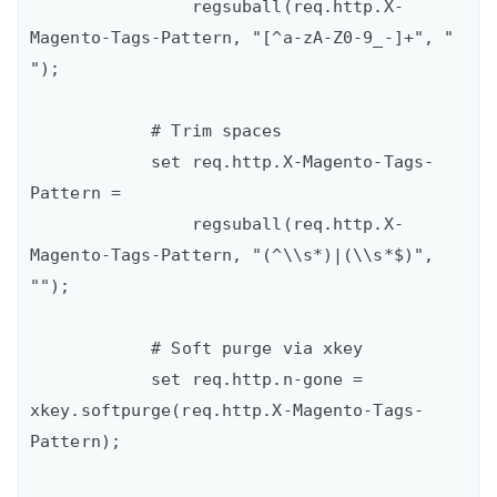
                regsuball(req.http.X-
Magento-Tags-Pattern, "[^a-zA-Z0-9_-]+", " 
");

            # Trim spaces

            set req.http.X-Magento-Tags-
Pattern =

                regsuball(req.http.X-
Magento-Tags-Pattern, "(^\\s*)|(\\s*$)", 
"");

            # Soft purge via xkey

            set req.http.n-gone = 
xkey.softpurge(req.http.X-Magento-Tags-
Pattern);
