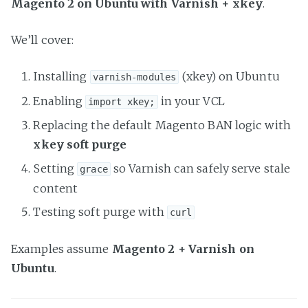
Magento 2 on Ubuntu with Varnish + xkey
.
We’ll cover:
Installing
(xkey) on Ubuntu
varnish-modules
Enabling
in your VCL
import xkey;
Replacing the default Magento BAN logic with
xkey soft purge
Setting
so Varnish can safely serve stale
grace
content
Testing soft purge with
curl
Examples assume
Magento 2 + Varnish on
Ubuntu
.