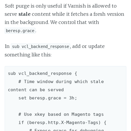
Soft purge is only useful if Varnish is allowed to
serve
stale
content while it fetches a fresh version
in the background. We control that with
.
beresp.grace
In
, add or update
sub vcl_backend_response
something like this:
sub vcl_backend_response {  

    # Time window during which stale 
content can be served

    set beresp.grace = 3h;

    # Use xkey based on Magento tags

    if (beresp.http.X-Magento-Tags) {

        # Expose grace for debugging
