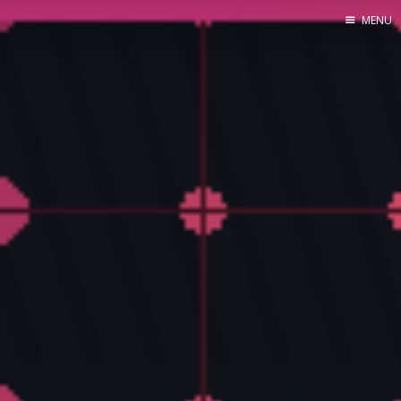
MENU
Home
About Me
Tools