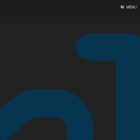
MENU
Home
About Me
Tools