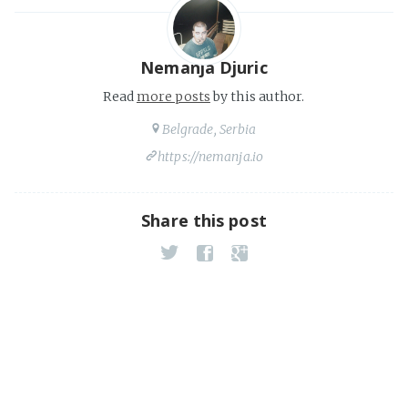
Nemanja Djuric
Read
more posts
by this author.
Belgrade, Serbia
https://nemanja.io
Share this post