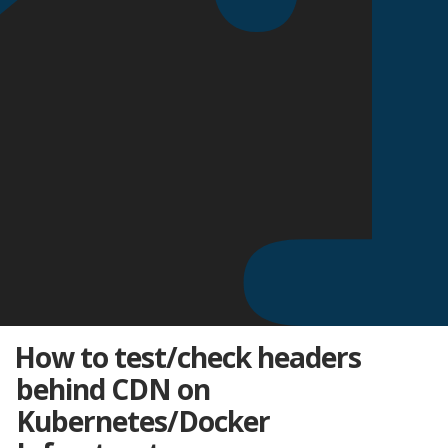
How to test/check headers
behind CDN on
Kubernetes/Docker