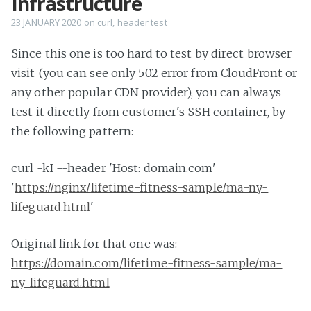
Infrastructure
23 JANUARY 2020
on
curl
,
header test
Since this one is too hard to test by direct browser
visit (you can see only 502 error from CloudFront or
any other popular CDN provider), you can always
test it directly from customer's SSH container, by
the following pattern:
curl -kI --header 'Host: domain.com'
'
https://nginx/lifetime-fitness-sample/ma-ny-
lifeguard.html
'
Original link for that one was:
https://domain.com/lifetime-fitness-sample/ma-
ny-lifeguard.html