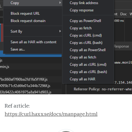
Ref article:
https://curl.haxx.se/docs/manpage.html