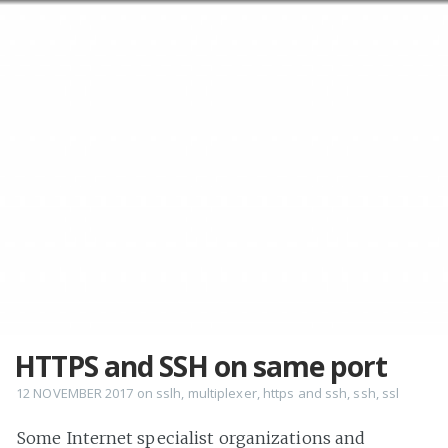
HTTPS and SSH on same port
12 NOVEMBER 2017
on
sslh
,
multiplexer
,
https and ssh
,
ssh
,
ssl
Some Internet specialist organizations and