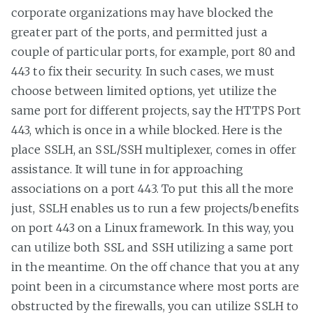
corporate organizations may have blocked the
greater part of the ports, and permitted just a
couple of particular ports, for example, port 80 and
443 to fix their security. In such cases, we must
choose between limited options, yet utilize the
same port for different projects, say the HTTPS Port
443, which is once in a while blocked. Here is the
place SSLH, an SSL/SSH multiplexer, comes in offer
assistance. It will tune in for approaching
associations on a port 443. To put this all the more
just, SSLH enables us to run a few projects/benefits
on port 443 on a Linux framework. In this way, you
can utilize both SSL and SSH utilizing a same port
in the meantime. On the off chance that you at any
point been in a circumstance where most ports are
obstructed by the firewalls, you can utilize SSLH to