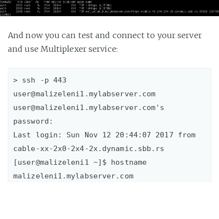
And now you can test and connect to your server
and use Multiplexer service:
> ssh -p 443 
user@malizeleni1.mylabserver.com

user@malizeleni1.mylabserver.com's 
password:  

Last login: Sun Nov 12 20:44:07 2017 from 
cable-xx-2x0-2x4-2x.dynamic.sbb.rs  

[user@malizeleni1 ~]$ hostname

malizeleni1.mylabserver.com  
