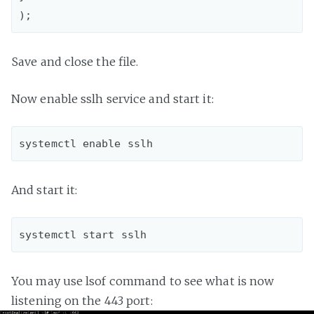
Save and close the file.
Now enable sslh service and start it:
And start it:
You may use lsof command to see what is now
listening on the 443 port: