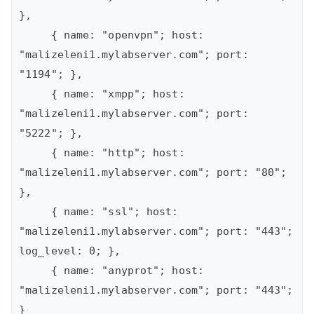
},

     { name: "openvpn"; host: 
"malizeleni1.mylabserver.com"; port: 
"1194"; },

     { name: "xmpp"; host: 
"malizeleni1.mylabserver.com"; port: 
"5222"; },

     { name: "http"; host: 
"malizeleni1.mylabserver.com"; port: "80"; 
},

     { name: "ssl"; host: 
"malizeleni1.mylabserver.com"; port: "443"; 
log_level: 0; },

     { name: "anyprot"; host: 
"malizeleni1.mylabserver.com"; port: "443"; 
}
