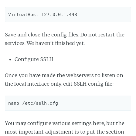
Save and close the config files. Do not restart the
services. We haven’t finished yet.
Configure SSLH
Once you have made the webservers to listen on
the local interface only, edit SSLH config file:
You may configure various settings here, but the
most important adjustment is to put the section