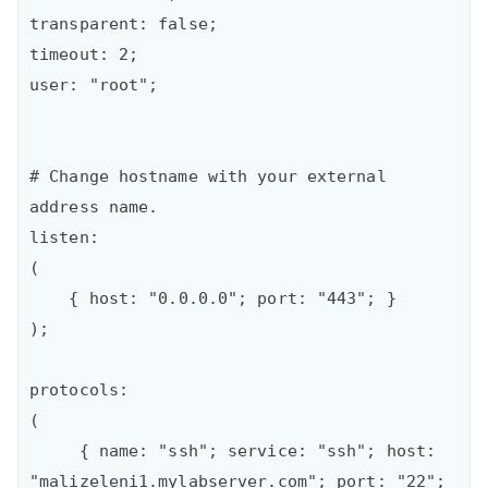
transparent: false;  

timeout: 2;  

user: "root";

# Change hostname with your external 
address name.

listen:  

(

    { host: "0.0.0.0"; port: "443"; }

);

protocols:  

(

     { name: "ssh"; service: "ssh"; host: 
"malizeleni1.mylabserver.com"; port: "22"; 