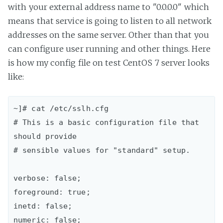
with your external address name to "0.0.0.0" which
means that service is going to listen to all network
addresses on the same server. Other than that you
can configure user running and other things. Here
is how my config file on test CentOS 7 server looks
like:
~]# cat /etc/sslh.cfg 

# This is a basic configuration file that 
should provide

# sensible values for "standard" setup.

verbose: false;  

foreground: true;  

inetd: false;  

numeric: false;  
