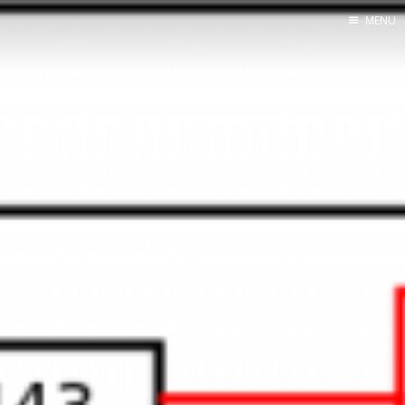
MENU
Home
About Me
Tools