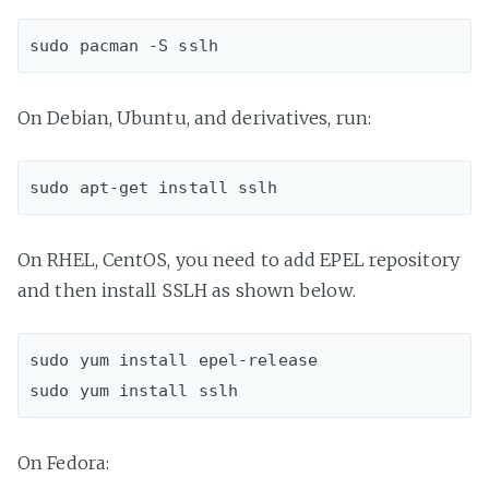
On Debian, Ubuntu, and derivatives, run:
On RHEL, CentOS, you need to add EPEL repository
and then install SSLH as shown below.
sudo yum install epel-release  

On Fedora: