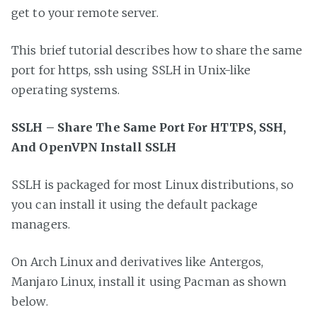
get to your remote server.
This brief tutorial describes how to share the same
port for https, ssh using SSLH in Unix-like
operating systems.
SSLH – Share The Same Port For HTTPS, SSH,
And OpenVPN Install SSLH
SSLH is packaged for most Linux distributions, so
you can install it using the default package
managers.
On Arch Linux and derivatives like Antergos,
Manjaro Linux, install it using Pacman as shown
below.