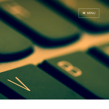
MENU
Home
About Me
Tools