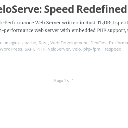
loServe: Speed Redefined
h-Performance Web Server written in Rust TL;DR: I spent
gh-performance web server with embedded PHP support, 
c
on
nginx
,
apache
,
Rust
,
Web Development
,
DevOps
,
Performa
WordPress
,
SAPI
,
PHP
,
VeloServer
,
Velo
,
php-fpm
,
litespeed
Page 1 of 1