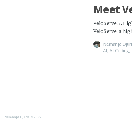
Meet Ve
VeloServe: A Hig
VeloServe, a hi
Nemanja Djuri
AI
,
AI Coding
,
Nemanja Djuric
© 2026