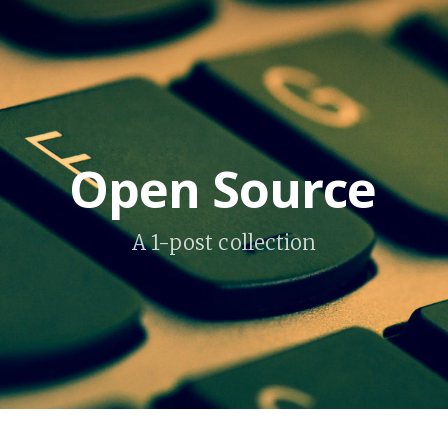
Open Source
A 1-post collection