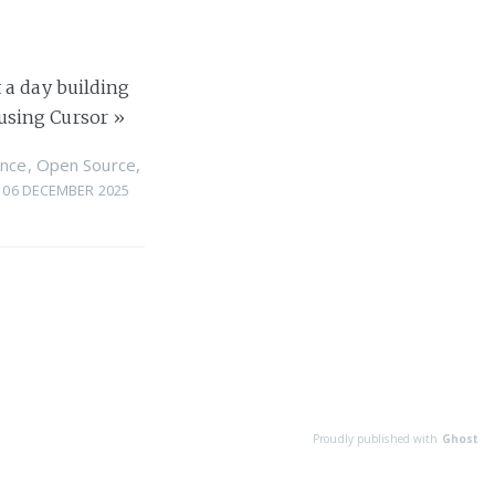
 a day building
using Cursor
»
nce
,
Open Source
,
06 DECEMBER 2025
Proudly published with
Ghost