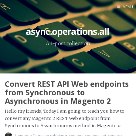
MENU
Home
async.operations.all
About Me
A 1-post collection
Tools
Convert REST API Web endpoints
from Synchronous to
Asynchronous in Magento 2
Hello my friends, Today I am going to teach you how to
convert any Magento 2 REST Web endpoint from
Synchronous to Asynchronous method in Magento
»
Nemanja Djuric
on
rabbitmq
,
convert
,
convert api
,
convert