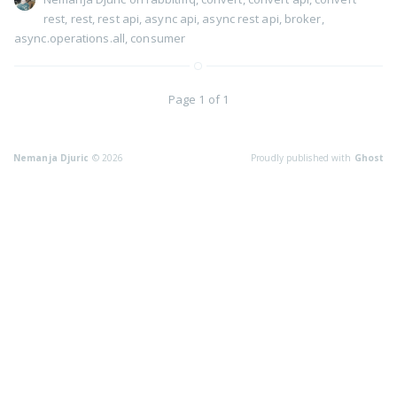
rest
,
rest
,
rest api
,
async api
,
async rest api
,
broker
,
async.operations.all
,
consumer
Page 1 of 1
Nemanja Djuric
© 2026
Proudly published with
Ghost