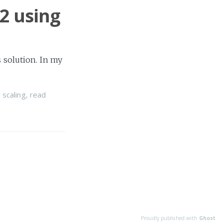
2 using
 solution. In my
 scaling
,
read
Proudly published with
Ghost