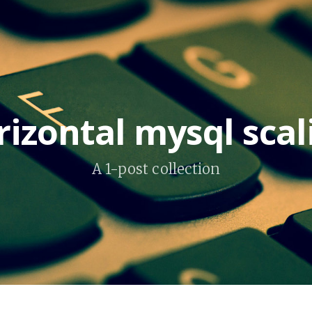
rizontal mysql scal
A 1-post collection