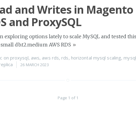
ead and Writes in Magento 
S and ProxySQL
en exploring options lately to scale MySQL and tested this
ng small db.t2.medium AWS RDS
»
c
on
proxysql
,
aws
,
aws rds
,
rds
,
horizontal mysql scaling
,
mysql
replica
26 MARCH 2023
Page 1 of 1