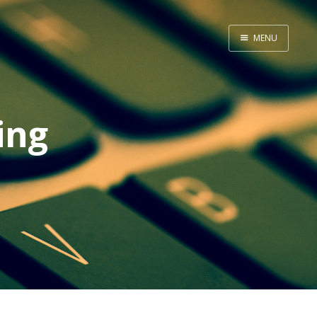
MENU
Home
About Me
ing
Tools