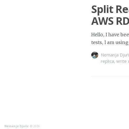
Split R
AWS RD
Hello, I have be
tests, I am usi
Nemanja Djuri
replica
,
write 
Nemanja Djuric
© 2026