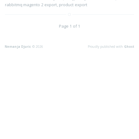
rabbitmq magento 2 export
,
product export
Page 1 of 1
Nemanja Djuric
© 2026
Proudly published with
Ghost