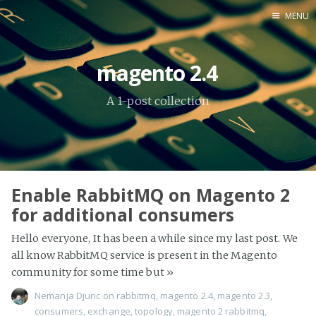
MENU
Home
magento 2.4
About Me
A 1-post collection
Tools
Enable RabbitMQ on Magento 2
for additional consumers
Hello everyone, It has been a while since my last post. We
all know RabbitMQ service is present in the Magento
community for some time but
»
Nemanja Djuric
on
rabbitmq
,
magento 2.4
,
magento 2.3
,
consumers
,
exchange
,
topology
,
magento 2 rabbitmq
,