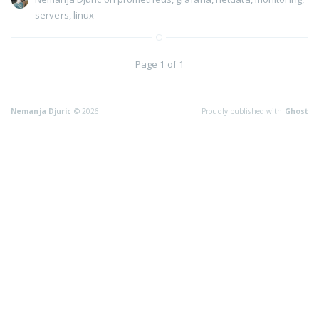
servers
,
linux
Page 1 of 1
Nemanja Djuric
© 2026
Proudly published with
Ghost