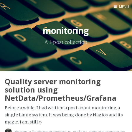
MENU
Home
monitoring
About Me
A 1-post collection
Tools
Quality server monitoring
solution using
NetData/Prometheus/Grafana
Before a while, I had written a post about monitoring a
single Linux system. It was being done by Nagios and its
magic. I am still
»
Nemanja Djuric
on
prometheus
,
grafana
,
netdata
,
monitoring
,