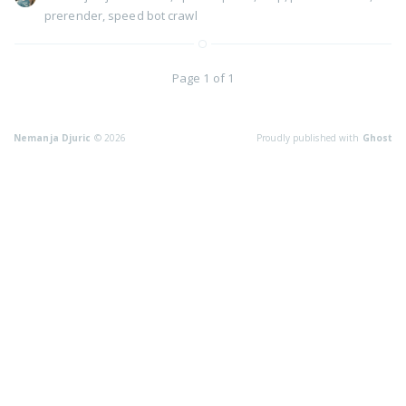
prerender
,
speed bot crawl
Page 1 of 1
Nemanja Djuric
© 2026
Proudly published with
Ghost