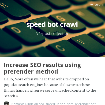
MENU
Home
speed bot crawl
About Me
A 1-post collection
Tools
Increase SEO results using
prerender method
Hello, More often we hear that website dropped on
popular search engines because of slowness. These
things happen when we serve uncached content to the
Search
»
Nemanja Djuric
on
seo
,
speed up seo
,
serp
,
prerender sef
,