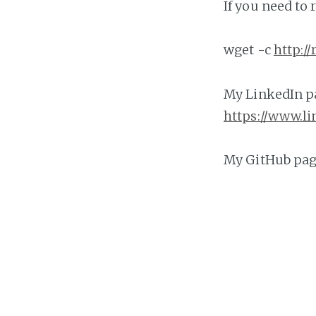
If you need to
wget -c
http:/
My LinkedIn pa
https://www.l
My GitHub page
https://githu
Please view m
http://repo.n
If you need my
https://calen