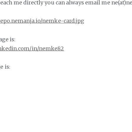
 reach me directly you can always email me ne(at)n
/repo.nemanja.io/nemke-card.jpg
ge is:
inkedin.com/in/nemke82
 is:
b.com/nemke82
y resume from here:
emanja.io/nemke-resume.pdf
 services or to reach me, you can schedule an app
dly.com/nemanjadjuric/60min