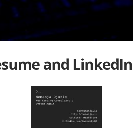
sume and LinkedIn