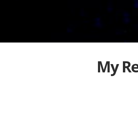
My Re