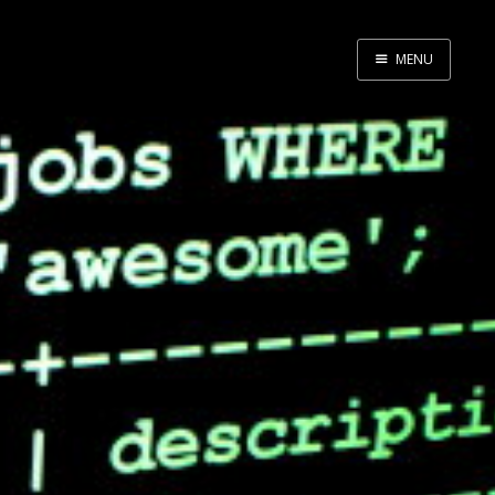
MENU
Home
About Me
Tools