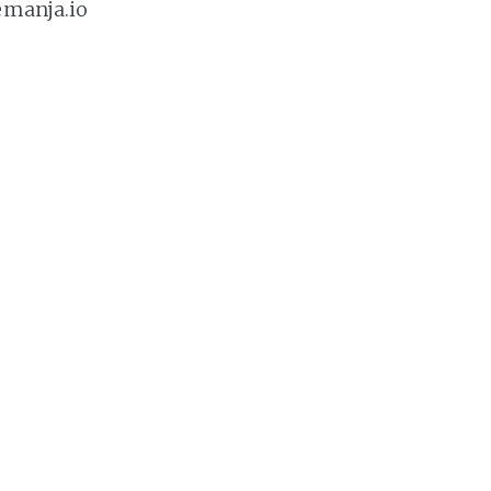
emanja.io
ointment here: