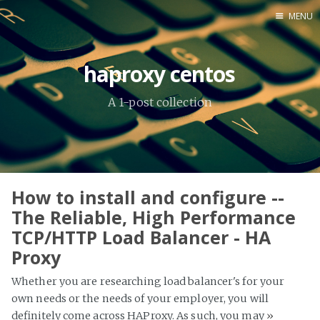
MENU
Home
haproxy centos
About Me
A 1-post collection
Tools
How to install and configure --
The Reliable, High Performance
TCP/HTTP Load Balancer - HA
Proxy
Whether you are researching load balancer's for your
own needs or the needs of your employer, you will
definitely come across HAProxy. As such, you may
»