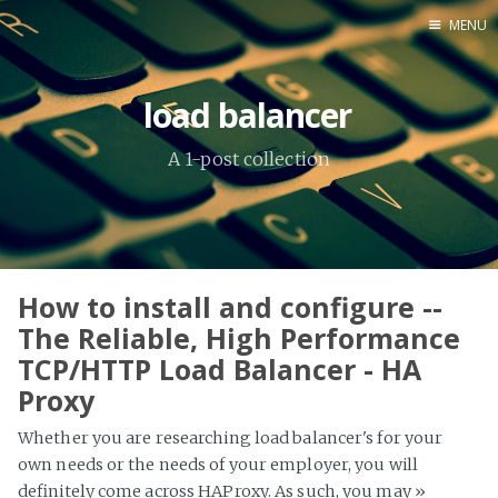
MENU
Home
load balancer
About Me
A 1-post collection
Tools
How to install and configure --
The Reliable, High Performance
TCP/HTTP Load Balancer - HA
Proxy
Whether you are researching load balancer's for your
own needs or the needs of your employer, you will
definitely come across HAProxy. As such, you may
»