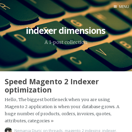
MENU
Home
indexer dimensions
About Me
A 1-post collection
Tools
Speed Magento 2 Indexer
optimization
Hello, The biggest bottleneck when you are using
Magento 2 application is when your database grows. A
huge number of products, orders, invoices, quotes,
attributes, categories
»
Nemanja Djuric
on
threads
,
magento 2 indexing
,
indexer
,