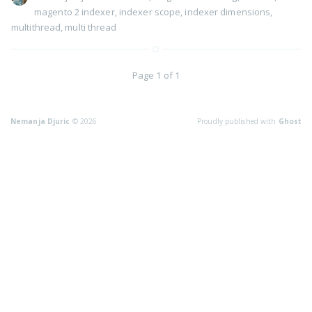
magento 2 indexer
,
indexer scope
,
indexer dimensions
,
multithread
,
multi thread
Page 1 of 1
Nemanja Djuric
© 2026
Proudly published with
Ghost