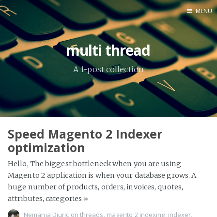
MENU
Home
multi thread
About Me
A 1-post collection
Tools
Speed Magento 2 Indexer
optimization
Hello, The biggest bottleneck when you are using
Magento 2 application is when your database grows. A
huge number of products, orders, invoices, quotes,
attributes, categories
»
Nemanja Djuric
on
threads
,
magento 2 indexing
,
indexer
,