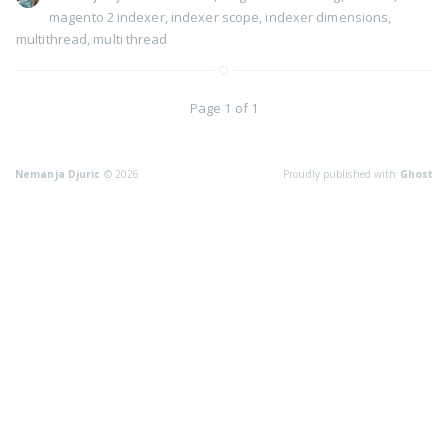
magento 2 indexer
,
indexer scope
,
indexer dimensions
,
multithread
,
multi thread
Page 1 of 1
Nemanja Djuric
© 2026
Proudly published with
Ghost