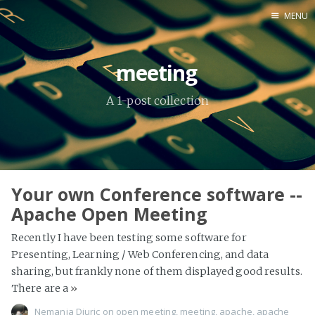
MENU
Home
meeting
About Me
A 1-post collection
Tools
Your own Conference software --
Apache Open Meeting
Recently I have been testing some software for
Presenting, Learning / Web Conferencing, and data
sharing, but frankly none of them displayed good results.
There are a
»
Nemanja Djuric
on
open meeting
,
meeting
,
apache
,
apache