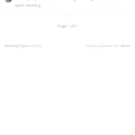
open meeting
Page 1 of 1
Nemanja Djuric
© 2026
Proudly published with
Ghost