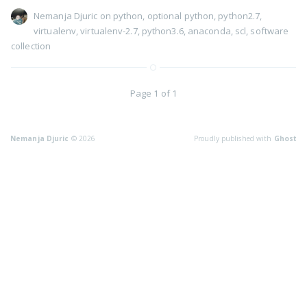
Nemanja Djuric
on
python
,
optional python
,
python2.7
,
virtualenv
,
virtualenv-2.7
,
python3.6
,
anaconda
,
scl
,
software
collection
Page 1 of 1
Nemanja Djuric
© 2026
Proudly published with
Ghost