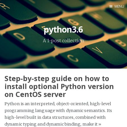
MENU
Home
python3.6
About Me
A 1-post collection
Tools
Step-by-step guide on how to
install optional Python version
on CentOS server
Python is an interpreted, object-oriented, high-level
programming language with dynamic semantics. Its
high-level built in data structures, combined with
dynamic typing and dynamic binding, make it
»