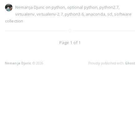
Nemanja Djuric
on
python
,
optional python
,
python2.7
,
virtualenv
,
virtualenv-2.7
,
python3.6
,
anaconda
,
scl
,
software
collection
Page 1 of 1
Nemanja Djuric
© 2026
Proudly published with
Ghost