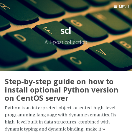
MENU
Home
scl
About Me
A 1-post collection
Tools
Step-by-step guide on how to
install optional Python version
on CentOS server
Python is an interpreted, object-oriented, high-level
programming language with dynamic semantics. Its
high-level built in data structures, combined with
dynamic typing and dynamic binding, make it
»