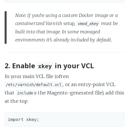
Note: if you’re using a custom Docker image or a
containerized Varnish setup,
must be
vmod_xkey
built into that image. In some managed
environments it’s already included by default.
2. Enable
in your VCL
xkey
In your main VCL file (often
, or an entry-point VCL
/etc/varnish/default.vcl
that
s the Magento-generated file), add this
include
at the top: