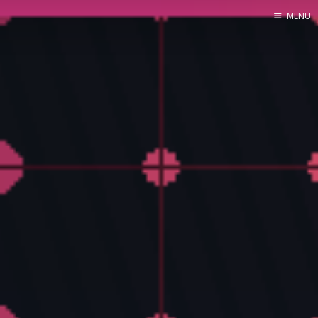
MENU
Home
About Me
Tools