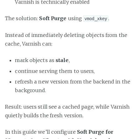
Varnish is technically enabled
The solution:
Soft Purge
using
.
vmod_xkey
Instead of immediately deleting objects from the
cache, Varnish can:
mark objects as
stale
,
continue serving them to users,
refresh a new version from the backend in the
background.
Result: users still see a cached page, while Varnish
quietly builds the fresh version.
In this guide we’ll configure
Soft Purge for