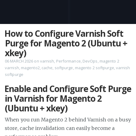
How to Configure Varnish Soft
Purge for Magento 2 (Ubuntu +
xkey)
06 MARCH 2026
on
varnish
,
Performance
,
DevOps
,
magento 2
varnish
,
magento2
,
cache
,
softpurge
,
magento 2 softpurge
,
varnish
softpurge
Enable and Configure Soft Purge
in Varnish for Magento 2
(Ubuntu + xkey)
When you run Magento 2 behind Varnish on a busy
store, cache invalidation can easily become a