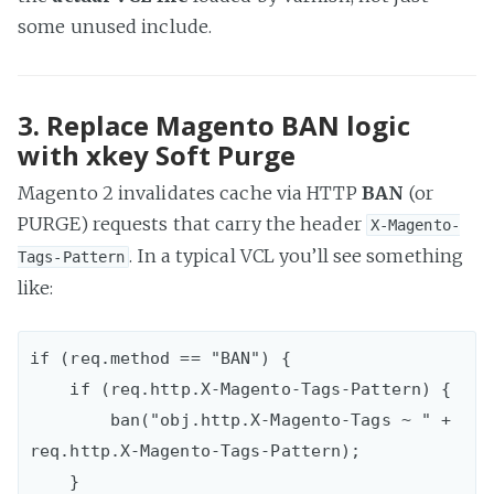
some unused include.
3. Replace Magento BAN logic
with xkey Soft Purge
Magento 2 invalidates cache via HTTP
BAN
(or
PURGE) requests that carry the header
X-Magento-
. In a typical VCL you’ll see something
Tags-Pattern
like:
if (req.method == "BAN") {  

    if (req.http.X-Magento-Tags-Pattern) {

        ban("obj.http.X-Magento-Tags ~ " + 
req.http.X-Magento-Tags-Pattern);

    }
