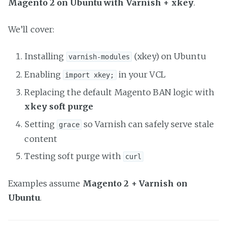
Magento 2 on Ubuntu with Varnish + xkey
.
We’ll cover:
Installing
(xkey) on Ubuntu
varnish-modules
Enabling
in your VCL
import xkey;
Replacing the default Magento BAN logic with
xkey soft purge
Setting
so Varnish can safely serve stale
grace
content
Testing soft purge with
curl
Examples assume
Magento 2 + Varnish on
Ubuntu
.