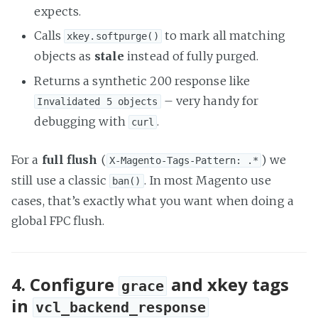
expects.
Calls
to mark all matching
xkey.softpurge()
objects as
stale
instead of fully purged.
Returns a synthetic 200 response like
– very handy for
Invalidated 5 objects
debugging with
.
curl
For a
full flush
(
) we
X-Magento-Tags-Pattern: .*
still use a classic
. In most Magento use
ban()
cases, that’s exactly what you want when doing a
global FPC flush.
4. Configure
and xkey tags
grace
in
vcl_backend_response