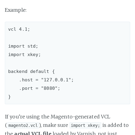
Example:
vcl 4.1;

import std;  

import xkey;

backend default {  

    .host = "127.0.0.1";

    .port = "8080";

If you’re using the Magento-generated VCL
(
), make sure
is added to
magento2.vcl
import xkey;
the
actual VCL file
loaded by Varnish, not just