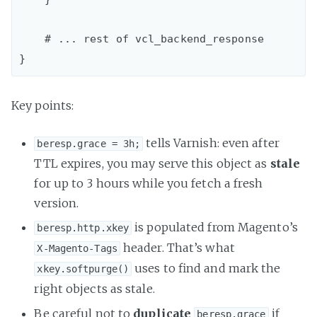
    # ... rest of vcl_backend_response

Key points:
tells Varnish: even after
beresp.grace = 3h;
TTL expires, you may serve this object as
stale
for up to 3 hours while you fetch a fresh
version.
is populated from Magento’s
beresp.http.xkey
header. That’s what
X-Magento-Tags
uses to find and mark the
xkey.softpurge()
right objects as stale.
Be careful not to
duplicate
if
beresp.grace