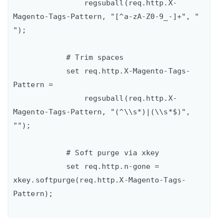
                regsuball(req.http.X-
Magento-Tags-Pattern, "[^a-zA-Z0-9_-]+", " 
");

            # Trim spaces

            set req.http.X-Magento-Tags-
Pattern =

                regsuball(req.http.X-
Magento-Tags-Pattern, "(^\\s*)|(\\s*$)", 
"");

            # Soft purge via xkey

            set req.http.n-gone = 
xkey.softpurge(req.http.X-Magento-Tags-
Pattern);
