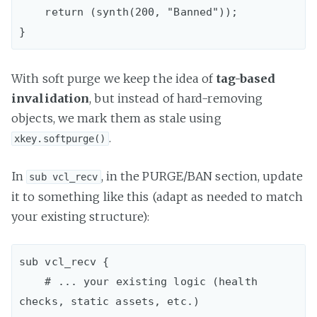
    return (synth(200, "Banned"));

With soft purge we keep the idea of
tag-based
invalidation
, but instead of hard-removing
objects, we mark them as stale using
.
xkey.softpurge()
In
, in the PURGE/BAN section, update
sub vcl_recv
it to something like this (adapt as needed to match
your existing structure):
sub vcl_recv {  

    # ... your existing logic (health 
checks, static assets, etc.)
