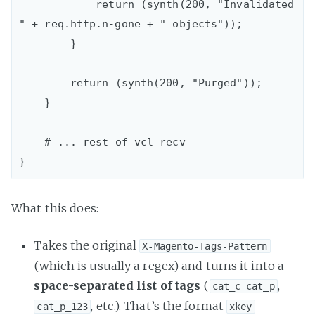
            return (synth(200, "Invalidated 
" + req.http.n-gone + " objects"));

        }

        return (synth(200, "Purged"));

    }

    # ... rest of vcl_recv

What this does:
Takes the original
X-Magento-Tags-Pattern
(which is usually a regex) and turns it into a
space-separated list of tags
(
,
cat_c cat_p
, etc.). That’s the format
cat_p_123
xkey