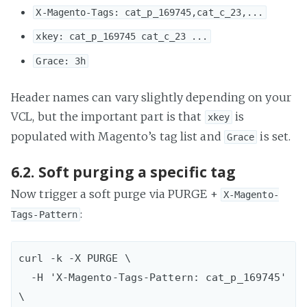
X-Magento-Tags: cat_p_169745,cat_c_23,...
xkey: cat_p_169745 cat_c_23 ...
Grace: 3h
Header names can vary slightly depending on your
VCL, but the important part is that
is
xkey
populated with Magento’s tag list and
is set.
Grace
6.2. Soft purging a specific tag
Now trigger a soft purge via PURGE +
X-Magento-
:
Tags-Pattern
curl -k -X PURGE \  

  -H 'X-Magento-Tags-Pattern: cat_p_169745' 
\
