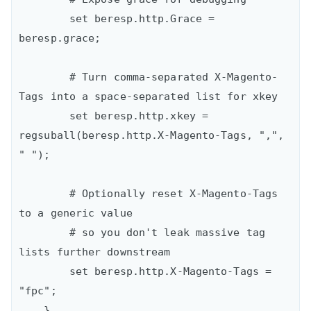
        set beresp.http.Grace = 
beresp.grace;

        # Turn comma-separated X-Magento-
Tags into a space-separated list for xkey

        set beresp.http.xkey = 
regsuball(beresp.http.X-Magento-Tags, ",", 
" ");

        # Optionally reset X-Magento-Tags 
to a generic value

        # so you don't leak massive tag 
lists further downstream

        set beresp.http.X-Magento-Tags = 
"fpc";

    }
