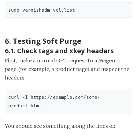
6. Testing Soft Purge
6.1. Check tags and xkey headers
First, make a normal GET request to a Magento
page (for example, a product page) and inspect the
headers:
curl -I https://example.com/some-
You should see something along the lines of: