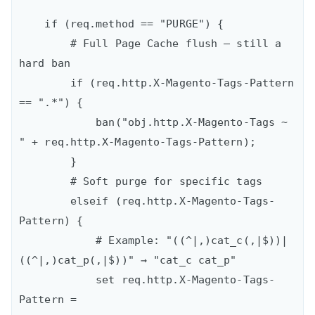
    if (req.method == "PURGE") {

        # Full Page Cache flush – still a 
hard ban

        if (req.http.X-Magento-Tags-Pattern 
== ".*") {

            ban("obj.http.X-Magento-Tags ~ 
" + req.http.X-Magento-Tags-Pattern);

        }

        # Soft purge for specific tags

        elseif (req.http.X-Magento-Tags-
Pattern) {

            # Example: "((^|,)cat_c(,|$))|
((^|,)cat_p(,|$))" → "cat_c cat_p"

            set req.http.X-Magento-Tags-
Pattern =
