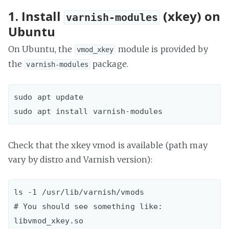
1. Install
(xkey) on
varnish-modules
Ubuntu
On Ubuntu, the
module is provided by
vmod_xkey
the
package.
varnish-modules
sudo apt update  

Check that the xkey vmod is available (path may
vary by distro and Varnish version):
ls -1 /usr/lib/varnish/vmods  

# You should see something like: 