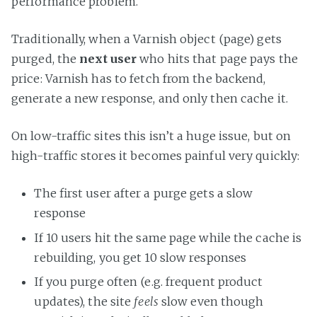
performance problem.
Traditionally, when a Varnish object (page) gets
purged, the
next user
who hits that page pays the
price: Varnish has to fetch from the backend,
generate a new response, and only then cache it.
On low-traffic sites this isn’t a huge issue, but on
high-traffic stores it becomes painful very quickly:
The first user after a purge gets a slow
response
If 10 users hit the same page while the cache is
rebuilding, you get 10 slow responses
If you purge often (e.g. frequent product
updates), the site
feels
slow even though