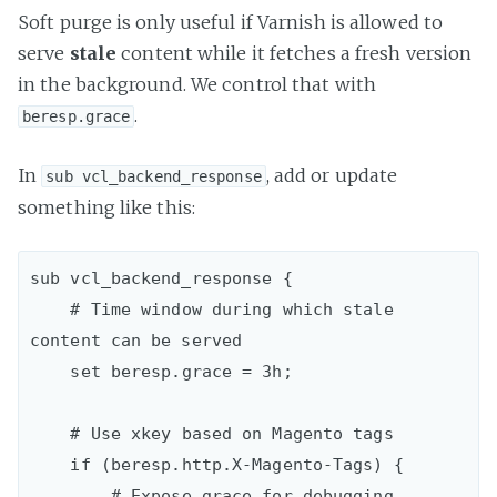
Soft purge is only useful if Varnish is allowed to
serve
stale
content while it fetches a fresh version
in the background. We control that with
.
beresp.grace
In
, add or update
sub vcl_backend_response
something like this:
sub vcl_backend_response {  

    # Time window during which stale 
content can be served

    set beresp.grace = 3h;

    # Use xkey based on Magento tags

    if (beresp.http.X-Magento-Tags) {

        # Expose grace for debugging
