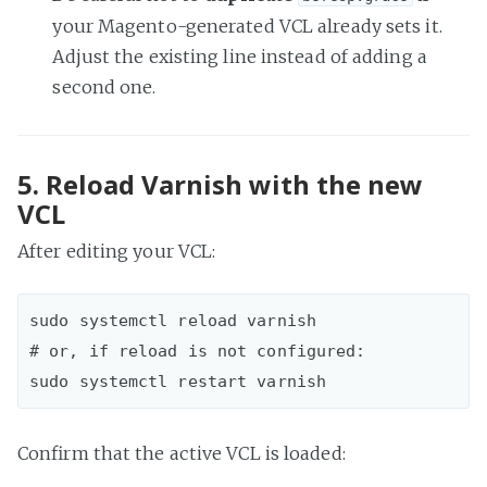
your Magento-generated VCL already sets it.
Adjust the existing line instead of adding a
second one.
5. Reload Varnish with the new
VCL
After editing your VCL:
sudo systemctl reload varnish  

# or, if reload is not configured:

Confirm that the active VCL is loaded: