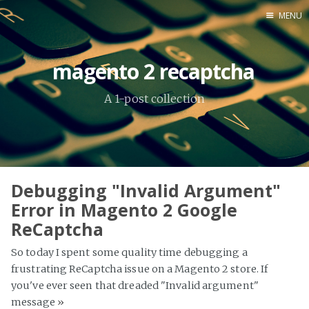
MENU
Home
magento 2 recaptcha
About Me
A 1-post collection
Tools
Debugging "Invalid Argument"
Error in Magento 2 Google
ReCaptcha
So today I spent some quality time debugging a
frustrating ReCaptcha issue on a Magento 2 store. If
you've ever seen that dreaded "Invalid argument"
message
»