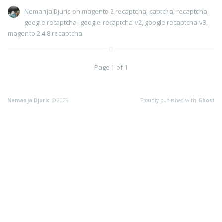
Nemanja Djuric
on
magento 2 recaptcha
,
captcha
,
recaptcha
,
google recaptcha
,
google recaptcha v2
,
google recaptcha v3
,
magento 2.4.8 recaptcha
Page 1 of 1
Nemanja Djuric
© 2026
Proudly published with
Ghost