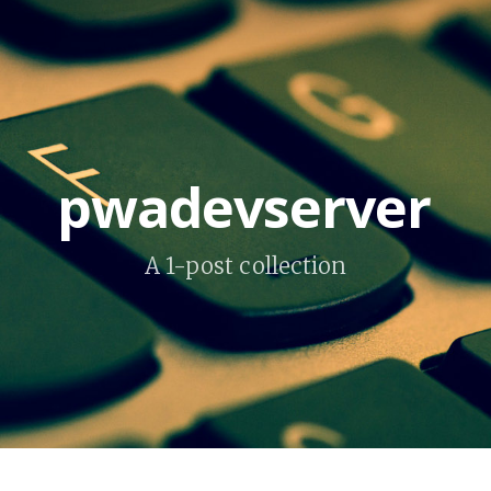
pwadevserver
A 1-post collection