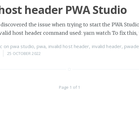
 host header PWA Studio
 I discovered the issue when trying to start the PWA Stu
valid host header command used: yarn watch To fix this,
c
on
pwa studio
,
pwa
,
invalid host header
,
invalid header
,
pwade
25 OCTOBER 2022
Page 1 of 1