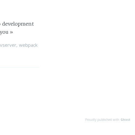
dio development
 you
»
vserver
,
webpack
Proudly published with
Ghost