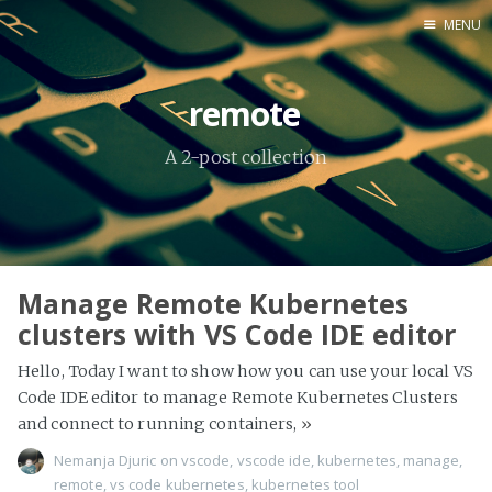
MENU
Home
remote
About Me
A 2-post collection
Tools
Manage Remote Kubernetes
clusters with VS Code IDE editor
Hello, Today I want to show how you can use your local VS
Code IDE editor to manage Remote Kubernetes Clusters
and connect to running containers,
»
Nemanja Djuric
on
vscode
,
vscode ide
,
kubernetes
,
manage
,
remote
,
vs code kubernetes
,
kubernetes tool