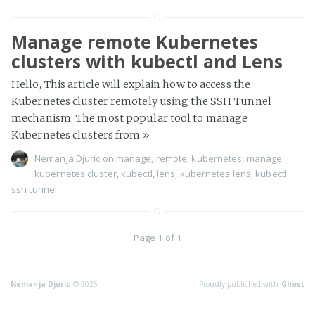
Manage remote Kubernetes
clusters with kubectl and Lens
Hello, This article will explain how to access the
Kubernetes cluster remotely using the SSH Tunnel
mechanism. The most popular tool to manage
Kubernetes clusters from
»
Nemanja Djuric
on
manage
,
remote
,
kubernetes
,
manage
kubernetes cluster
,
kubectl
,
lens
,
kubernetes lens
,
kubectl
ssh tunnel
Page 1 of 1
Nemanja Djuric
© 2026
Proudly published with
Ghost