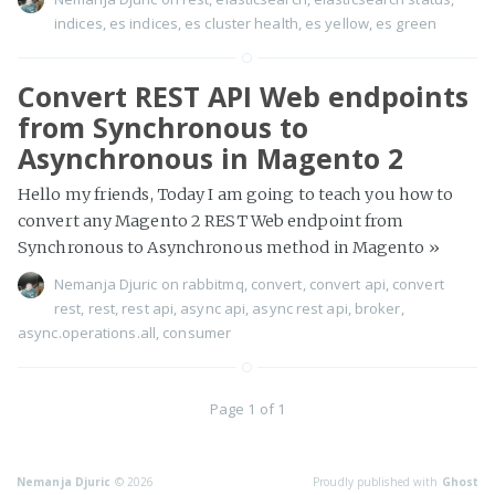
indices
,
es indices
,
es cluster health
,
es yellow
,
es green
Convert REST API Web endpoints
from Synchronous to
Asynchronous in Magento 2
Hello my friends, Today I am going to teach you how to
convert any Magento 2 REST Web endpoint from
Synchronous to Asynchronous method in Magento
»
Nemanja Djuric
on
rabbitmq
,
convert
,
convert api
,
convert
rest
,
rest
,
rest api
,
async api
,
async rest api
,
broker
,
async.operations.all
,
consumer
Page 1 of 1
Nemanja Djuric
© 2026
Proudly published with
Ghost