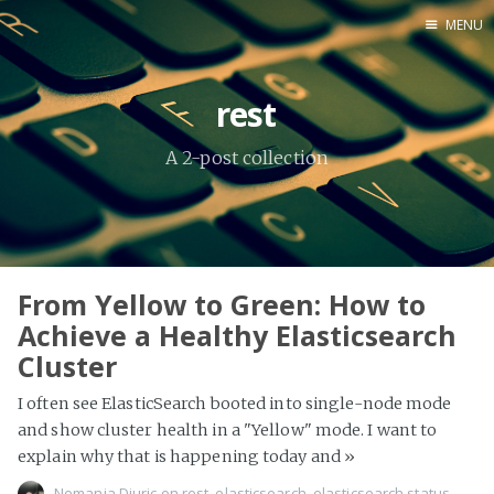
MENU
Home
rest
About Me
A 2-post collection
Tools
From Yellow to Green: How to
Achieve a Healthy Elasticsearch
Cluster
I often see ElasticSearch booted into single-node mode
and show cluster health in a "Yellow" mode. I want to
explain why that is happening today and
»
Nemanja Djuric
on
rest
,
elasticsearch
,
elasticsearch status
,