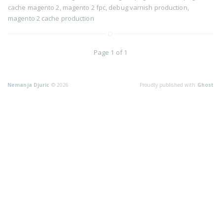
cache magento 2
,
magento 2 fpc
,
debug varnish production
,
magento 2 cache production
Page 1 of 1
Nemanja Djuric
© 2026
Proudly published with
Ghost