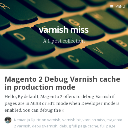
MENU
Home
varnish miss
About Me
A 1-post collection
Tools
Magento 2 Debug Varnish cache
in production mode
Hello, By default, Magento 2 offers to debug Varnish if
pages are in MISS or HIT mode when Developer mode is
enabled. You can debug the
»
Nemanja Djuric
on
varnish
,
varnish hit
,
varnish miss
,
magento
2 varnish
,
debug varnish
,
debug full page cache
,
full page