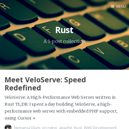
MENU
Home
Rust
About Me
A 1-post collection
Tools
Meet VeloServe: Speed
Redefined
VeloServe: A High-Performance Web Server written in
Rust TL;DR: I spent a day building VeloServe, a high-
performance web server with embedded PHP support,
using Cursor
»
Nemanja Djuric
on
nginx
,
apache
,
Rust
,
Web Development
,