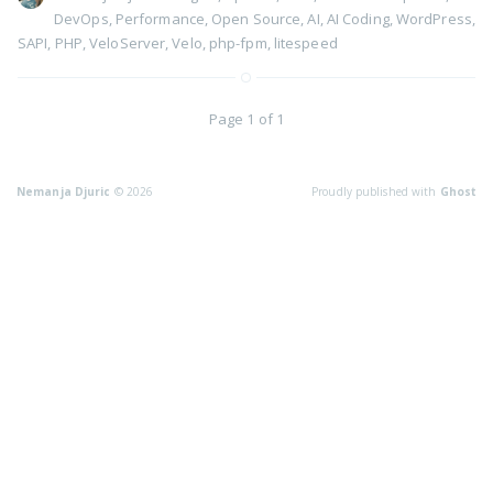
DevOps
,
Performance
,
Open Source
,
AI
,
AI Coding
,
WordPress
,
SAPI
,
PHP
,
VeloServer
,
Velo
,
php-fpm
,
litespeed
Page 1 of 1
Nemanja Djuric
© 2026
Proudly published with
Ghost