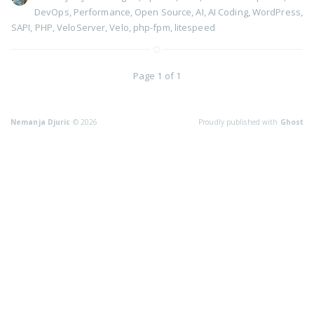
DevOps
,
Performance
,
Open Source
,
AI
,
AI Coding
,
WordPress
,
SAPI
,
PHP
,
VeloServer
,
Velo
,
php-fpm
,
litespeed
Page 1 of 1
Nemanja Djuric
© 2026
Proudly published with
Ghost