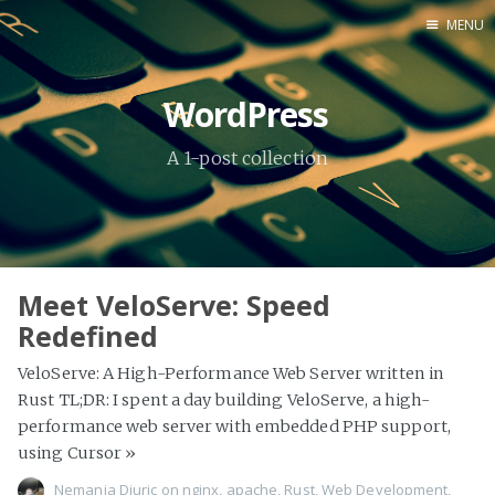
MENU
Home
WordPress
About Me
A 1-post collection
Tools
Meet VeloServe: Speed
Redefined
VeloServe: A High-Performance Web Server written in
Rust TL;DR: I spent a day building VeloServe, a high-
performance web server with embedded PHP support,
using Cursor
»
Nemanja Djuric
on
nginx
,
apache
,
Rust
,
Web Development
,