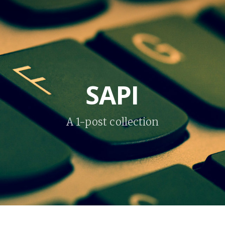
SAPI
A 1-post collection