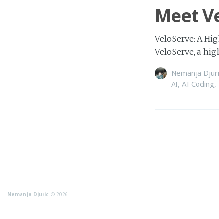
Meet Ve
VeloServe: A Hig
VeloServe, a hi
Nemanja Djuri
AI
,
AI Coding
,
Nemanja Djuric
© 2026