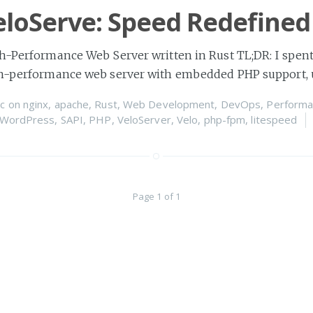
loServe: Speed Redefined
h-Performance Web Server written in Rust TL;DR: I spent
gh-performance web server with embedded PHP support, 
c
on
nginx
,
apache
,
Rust
,
Web Development
,
DevOps
,
Performa
WordPress
,
SAPI
,
PHP
,
VeloServer
,
Velo
,
php-fpm
,
litespeed
Page 1 of 1