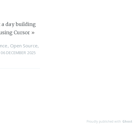
 a day building
using Cursor
»
nce
,
Open Source
,
06 DECEMBER 2025
Proudly published with
Ghost