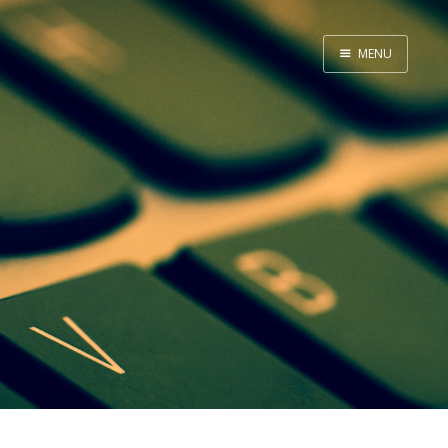
MENU
Home
About Me
Tools